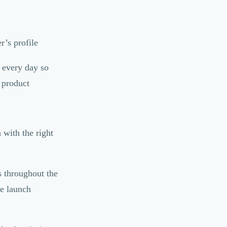
r’s profile
 every day so
g product
with the right
 throughout the
he launch