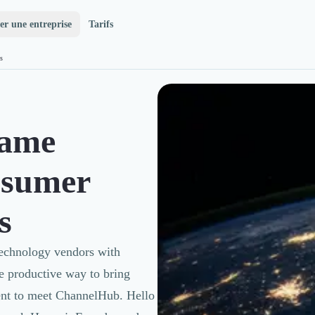
er une entreprise
Tarifs
s
Game
nsumer
s
Technology vendors with
ore productive way to bring
went to meet ChannelHub. Hello