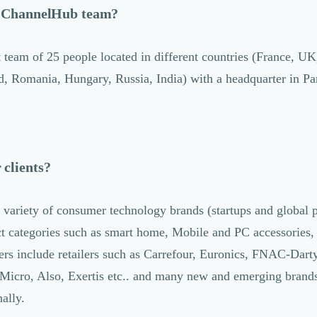
e ChannelHub team?
 team of 25 people located in different countries (France, UK
, Romania, Hungary, Russia, India) with a headquarter in Par
clients?
variety of consumer technology brands (startups and global p
t categories such as smart home, Mobile and PC accessories
s include retailers such as Carrefour, Euronics, FNAC-Darty
Micro, Also, Exertis etc.. and many new and emerging brands
nally.