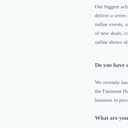
Désinfection & décontamination
Our biggest ach
Nettoyage & Ménage
deliver a series
Clubs & Réseaux Professionnels
online events, 
Espaces de Coworking
of new deals, c
online shows al
Do you have 
We recently lau
the Fairmont Ho
business in per
What are your