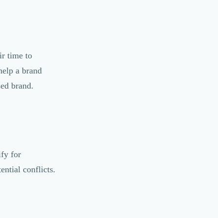
r time to
help a brand
ised brand.
fy for
ntial conflicts.