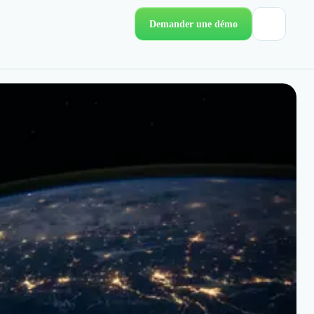
Demander une démo