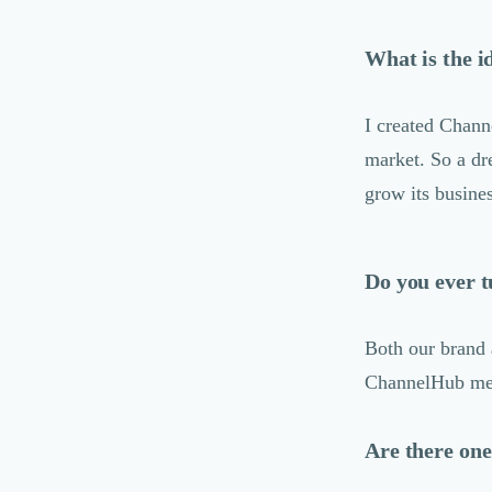
Logiciel E-Commerce
Intelligence Artificielle (IA)
What is the i
Réalité Virtuelle (VR)
Bureaux d'Entreprise
Déménagement
I created Chann
Impression
market. So a dr
Logistique
grow its busine
Traduction
Traiteur & Restauration
Conception & Aménagement de Bureaux
Sourcing et Imports
Do you ever t
Office Management
Développement à l'international
Both our brand 
Accélérateurs et incubateurs
Autres
ChannelHub memb
Réhabilitation et maintenance
Gestion Immobilière
Are there one
Logiciel PropTech
Courtage en Energie