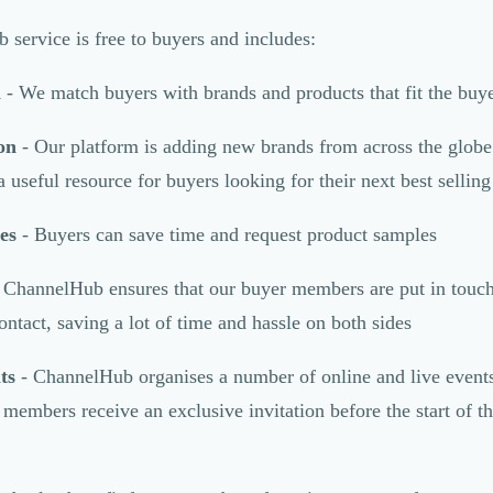
service is free to buyers and includes:
h
- We match buyers with brands and products that fit the buye
on
- Our platform is adding new brands from across the globe
useful resource for buyers looking for their next best sellin
es
- Buyers can save time and request product samples
 ChannelHub ensures that our buyer members are put in touch 
ontact, saving a lot of time and hassle on both sides
ts
- ChannelHub organises a number of online and live events
 members receive an exclusive invitation before the start of t