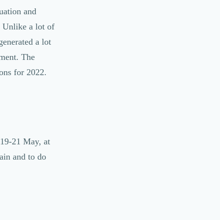
tuation and
 Unlike a lot of
enerated a lot
ement. The
ons for 2022.
 19-21 May, at
ain and to do