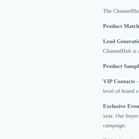
Marketing Automation
Brand Content
The ChannelHub 
Publicité
Communication
Product Matc
Influence Marketing
Veille commerciale
Lead Generati
Photographie
ChannelHub is a 
Salons
Études Marketing
Product Sampl
Présentations PowerPoint
SMS Marketing
VIP Contacts
-
Email Marketing
level of brand c
Data Marketing
Logiciel Marketing
Exclusive Even
Logiciel Commercial
Assurance
year. Our buyer
Expertise Comptable
campaign.
Subventions & Aides
Levée de fonds