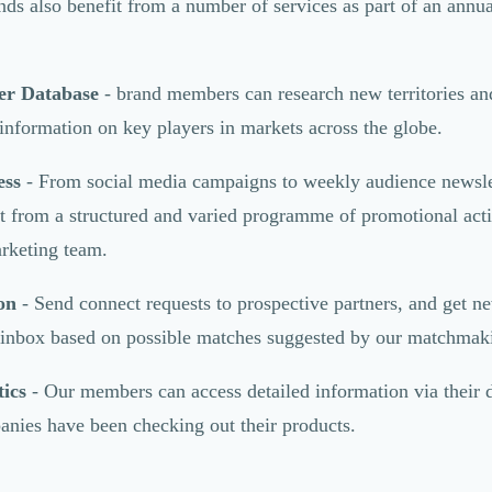
ds also benefit from a number of services as part of an annua
er Database
- brand members can research new territories an
 information on key players in markets across the globe.
ess
- From social media campaigns to weekly audience newsle
 from a structured and varied programme of promotional activ
keting team.
on
- Send connect requests to prospective partners, and get n
r inbox based on possible matches suggested by our matchmak
ics
- Our members can access detailed information via their
nies have been checking out their products.