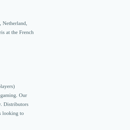
, Netherland,
is at the French
layers)
, gaming. Our
. Distributors
 looking to