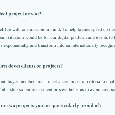
deal projet for you?
elHub with one mission in mind: To help brands speed up thei
eam situation would be for our digital platform and events to 
ss exponentially and transform into an internationally recogn
urn down clients or projects?
and buyer members must meet a certain set of criteria to quali
ership so our assessment process helps us to avoid any pote
 or two projects you are particularly proud of?