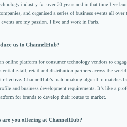
echnology industry for over 30 years and in that time I’ve la
companies, and organised a series of business events all over 
events are my passion. I live and work in Paris.
oduce us to ChannelHub?
n online platform for consumer technology vendors to engag
tential e-tail, retail and distribution partners across the worl
ut effective. ChannelHub’s matchmaking algorithm matches bu
rofile and business development requirements. It’s like a prof
tform for brands to develop their routes to market.
s are you offering at ChannelHub?