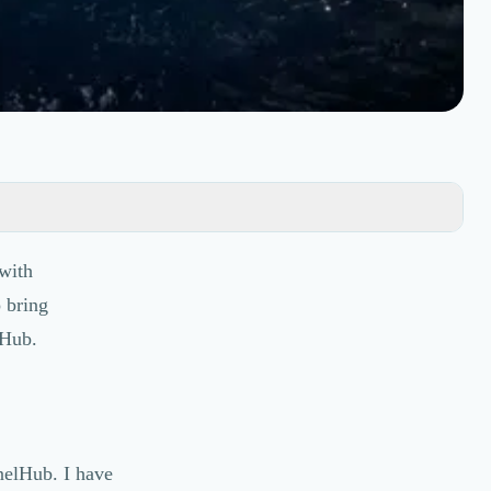
with
o bring
lHub.
nelHub. I have