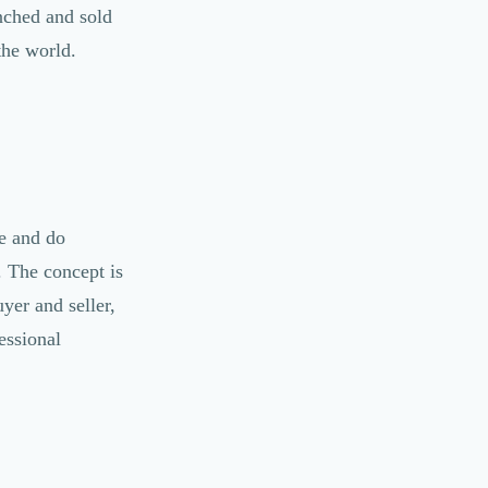
unched and sold
the world.
e and do
d. The concept is
yer and seller,
essional