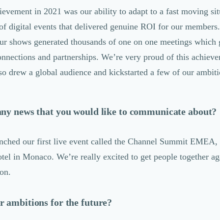
ievement in 2021 was our ability to adapt to a fast moving si
 of digital events that delivered genuine ROI for our members.
our shows generated thousands of one on one meetings which g
onnections and partnerships. We’re very proud of this achiev
so drew a global audience and kickstarted a few of our ambiti
any news that you would like to communicate about?
nched our first live event called the Channel Summit EMEA,
tel in Monaco. We’re really excited to get people together ag
son.
 ambitions for the future?