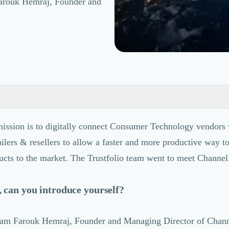
 Farouk Hemraj, Founder and
ssion is to digitally connect Consumer Technology vendors 
tailers & resellers to allow a faster and more productive way t
ucts to the market. The Trustfolio team went to meet Channe
 can you introduce yourself?
 I am Farouk Hemraj, Founder and Managing Director of Chan