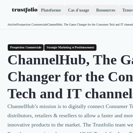
Plateforme
Cas d'usage
Ressources
Trouv
Pourquoi Trustfolio ?
Articles
Prospection Commerciale
ChannelHub, The Game Changer for the Consumer Tech and IT channel
Accueil
Mesure de satisfaction
Collecte d'avis vérifiés B2B
Collecte d’avis Google
Prospection Commerciale
Strategie Marketing et Positionnement
Import d'avis existants
ChannelHub, The 
Widgets d'avis
Partage d’avis multicanal
Changer for the Co
Cas client
Vidéo de témoignage
Parrainage
Tech and IT channel
Intent data
Révéler le réseau
ChannelHub’s mission is to digitally connect Consumer 
Vitrine & média
distributors, retailers & resellers to allow a faster and m
Suivi du ROI
Voir tous nos avis clients
innovative products to the market. The Trustfolio team 
Découvrir