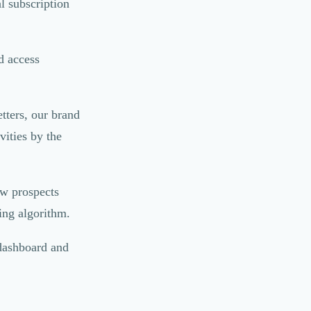
l subscription
d access
tters, our brand
ities by the
ew prospects
ing algorithm.
 dashboard and