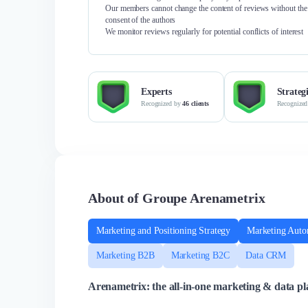
Our members cannot change the content of reviews without the
consent of the authors
We monitor reviews regularly for potential conflicts of interest
Experts
Strateg
Recognized by
46 clients
Recognize
About of Groupe Arenametrix
Marketing and Positioning Strategy
Marketing Auto
Marketing B2B
Marketing B2C
Data CRM
Arenametrix: the all-in-one marketing & data pla