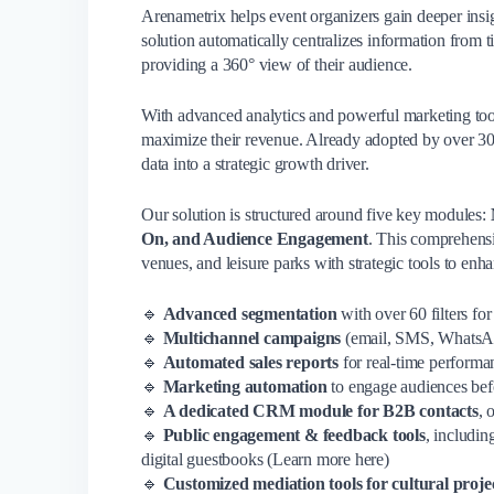
Arenametrix helps event organizers gain deeper insi
solution automatically centralizes information from 
providing a 360° view of their audience.
With advanced analytics and powerful marketing tool
maximize their revenue. Already adopted by over 3
data into a strategic growth driver.
Our solution is structured around five key modules:
On, and Audience Engagement
. This comprehensi
venues, and leisure parks with strategic tools to en
🔹
Advanced segmentation
with over 60 filters fo
🔹
Multichannel campaigns
(email, SMS, WhatsA
🔹
Automated sales reports
for real-time performa
🔹
Marketing automation
to engage audiences befo
🔹
A dedicated CRM module for B2B contacts
, 
🔹
Public engagement & feedback tools
, includin
digital guestbooks (Learn more here)
🔹
Customized mediation tools for cultural proje