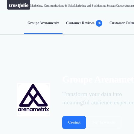
Marketing, Communications & Sales
Marketing and Positioning Strategy
Groupe Arenam
Groupe Arenametrix
Customer Reviews
Customer Cultu
86
Groupe Arenamet
Transform your data into
meaningful audience experie
Contact
See the website