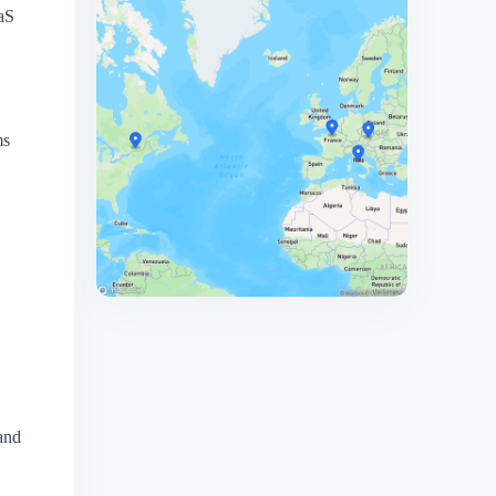
aaS
ms
 and