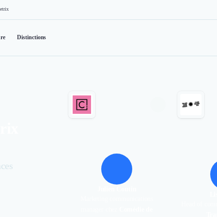
etrix
re
Distinctions
rix
nces
Julien Coutin
Li
Marketing communications
Head of com
manager chez
Comédie de
Tra