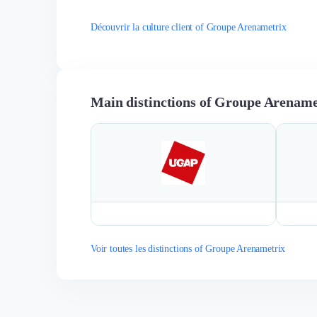
Découvrir la culture client of Groupe Arenametrix
Main distinctions of Groupe Arename
Voir toutes les distinctions of Groupe Arenametrix