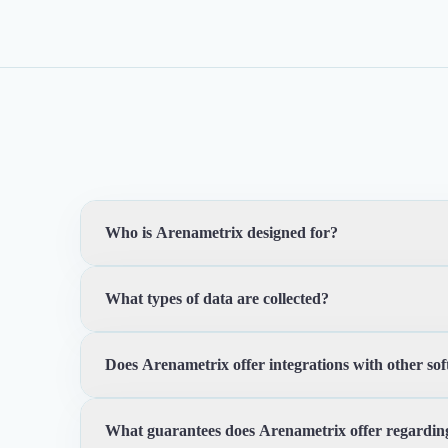
Who is Arenametrix designed for?
What types of data are collected?
Arenametrix is designed for cultural, sports and leisur
experience.
Does Arenametrix offer integrations with other so
Arenametrix enables the collection and centralization of
comprehensive view of audience interaction and enga
What guarantees does Arenametrix offer regarding
Yes, Arenametrix offers integrations with other commonl