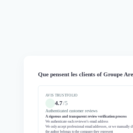
Que pensent les clients of Groupe Ar
AVIS TRUSTFOLIO
4.7
/
5
Authenticated customer reviews
A rigorous and transparent review verification process
We authenticate each reviewer's email address
We only accept professional email addresses, or we manually ch
the author belongs to the company they represent