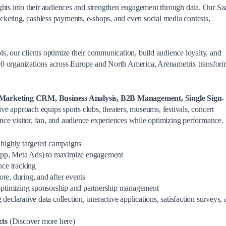
advanced and targeted
ghts into their audiences and strengthen engagement through data. Our S
functionalities.
ticketing, cashless payments, e-shops, and even social media contests,
s, our clients optimize their communication, build audience loyalty, and
00 organizations across Europe and North America, Arenametrix transfor
Marketing CRM, Business Analysis, B2B Management, Single Sign-
ve approach equips sports clubs, theaters, museums, festivals, concert
hance visitor, fan, and audience experiences while optimizing performance.
r highly targeted campaigns
pp, Meta Ads) to maximize engagement
nce tracking
re, during, and after events
optimizing sponsorship and partnership management
g declarative data collection, interactive applications, satisfaction surveys,
cts
(Discover more here)